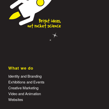
What we do
Identity and Branding
Exhibitions and Events
Creative Marketing
Video and Animation
Websites