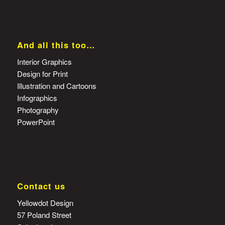
And all this too…
Interior Graphics
Design for Print
Illustration and Cartoons
Infographics
Photography
PowerPoint
Contact us
Yellowdot Design
57 Poland Street