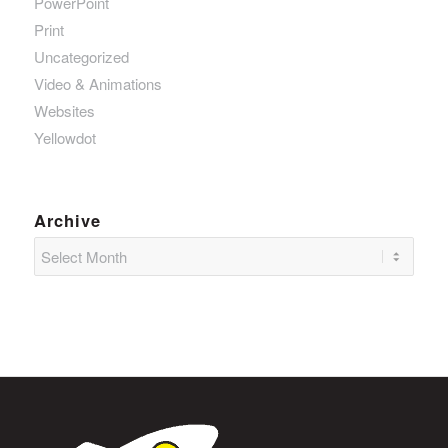
PowerPoint
Print
Uncategorized
Video & Animations
Websites
Yellowdot
Archive