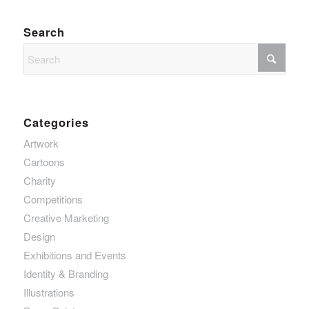
Search
Categories
Artwork
Cartoons
Charity
Competitions
Creative Marketing
Design
Exhibitions and Events
Identity & Branding
Illustrations