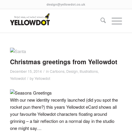
design@yellowdot.co.uk
Christmas greetings from Yellowdot
/
December 15, 2014
in
Cartoons
,
Design
,
Illustrations
,
/
Yellowdot
by
Yellowdot
With our new identity recently launched (did you spot the
rocket pun there?) this years Yellowdot eCard shows all
your favourite Yellowdot characters floating around
grinning – a fair reflection on a normal day in the studio
one might say…