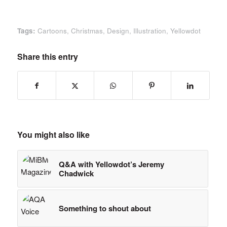
Tags:
Cartoons
,
Christmas
,
Design
,
Illustration
,
Yellowdot
Share this entry
You might also like
Q&A with Yellowdot’s Jeremy
Chadwick
Something to shout about