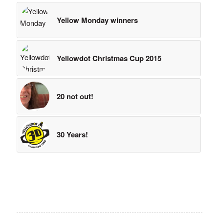
Yellow Monday winners
Yellowdot Christmas Cup 2015
20 not out!
30 Years!