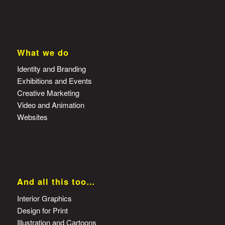
What we do
Identity and Branding
Exhibitions and Events
Creative Marketing
Video and Animation
Websites
And all this too…
Interior Graphics
Design for Print
Illustration and Cartoons