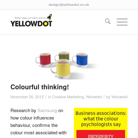
design@yellowdot.co.uk
Colourful thinking!
/
/
November 26, 2012
in
Creative Marketing
,
Yellowdot
by
Yellowdot
Research by
Samsung
on
how colour influences
behaviour, confirms the
colour most associated with