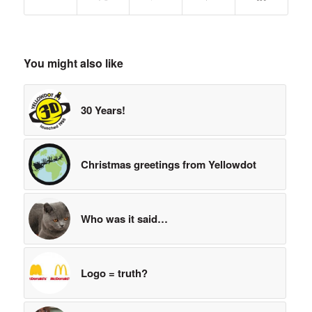
You might also like
30 Years!
Christmas greetings from Yellowdot
Who was it said…
Logo = truth?