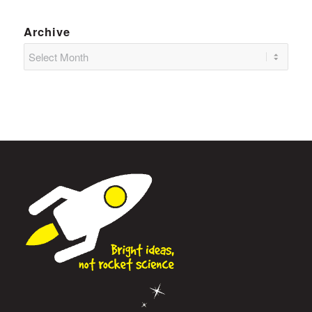
Archive