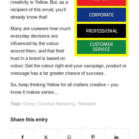
creativity is Yellow. But, as a
recipient of this email, you’ll
already know that!
Many are unaware how much
everyday decisions are
influenced by the colour
around them, and that their
trust in a brand is based on
colour. Get the colour right and your campaign, product or
message has a far greater chance of success.
So, keep thinking Yellow for all matters creative – you
know it makes sense…
Tags:
Colour
,
Creative Marketing
,
Yellowdot
Share this entry