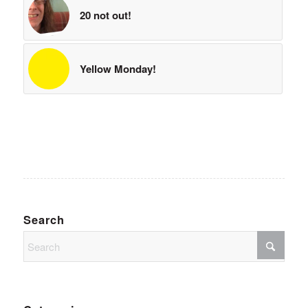
20 not out!
Yellow Monday!
Search