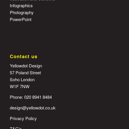
Infographics
Photography
PowerPoint
Contact us
Yellowdot Design
57 Poland Street
Soho London
W1F 7NW
Phone: 020 8941 8484
design@yellowdot.co.uk
Privacy Policy
T&C’s