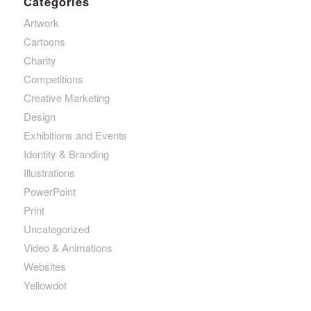
Categories
Artwork
Cartoons
Charity
Competitions
Creative Marketing
Design
Exhibitions and Events
Identity & Branding
Illustrations
PowerPoint
Print
Uncategorized
Video & Animations
Websites
Yellowdot