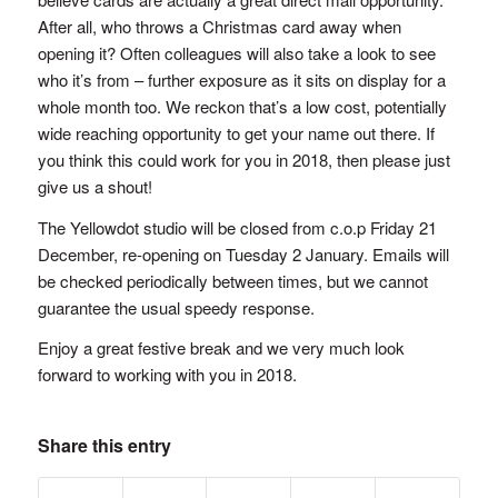
After all, who throws a Christmas card away when
opening it? Often colleagues will also take a look to see
who it’s from – further exposure as it sits on display for a
whole month too. We reckon that’s a low cost, potentially
wide reaching opportunity to get your name out there. If
you think this could work for you in 2018, then please just
give us a shout!
The Yellowdot studio will be closed from c.o.p Friday 21
December, re-opening on Tuesday 2 January. Emails will
be checked periodically between times, but we cannot
guarantee the usual speedy response.
Enjoy a great festive break and we very much look
forward to working with you in 2018.
Share this entry