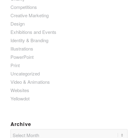
Competitions
Creative Marketing
Design
Exhibitions and Events
Identity & Branding
Illustrations
PowerPoint
Print
Uncategorized
Video & Animations
Websites
Yellowdot
Archive