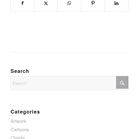
Search
Categories
Artwork
Cartoons
Charity