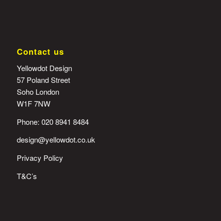
Contact us
Yellowdot Design
57 Poland Street
Soho London
W1F 7NW
Phone: 020 8941 8484
design@yellowdot.co.uk
Privacy Policy
T&C’s