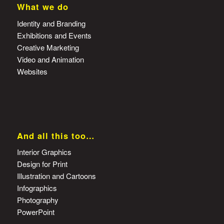
What we do
Identity and Branding
Exhibitions and Events
Creative Marketing
Video and Animation
Websites
And all this too…
Interior Graphics
Design for Print
Illustration and Cartoons
Infographics
Photography
PowerPoint