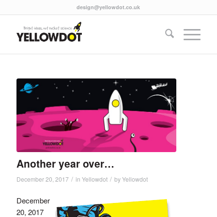
design@yellowdot.co.uk
Another year over…
/
/
December 20, 2017
in
Yellowdot
by
Yellowdot
December
20, 2017