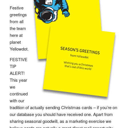
Festive
greetings
from all
the team
here at
planet
Yellowdot.
FESTIVE
TIP
ALERT!
This year
we
continued
with our
tradition of actually sending Christmas cards – if you’re on
our database you should have received one. Apart from
sharing seasonal goodwill, as a marketing exercise we
believe cards are actually a great direct mail opportunity.